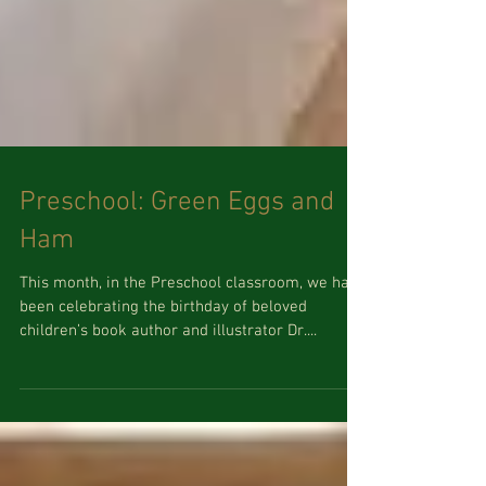
Preschool: Green Eggs and
Ham
This month, in the Preschool classroom, we have
been celebrating the birthday of beloved
children’s book author and illustrator Dr....