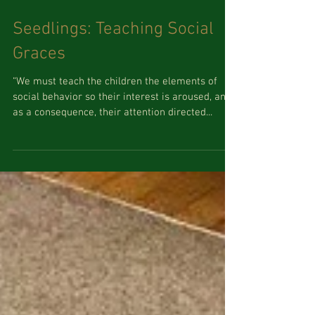
Seedlings: Teaching Social
Graces
“We must teach the children the elements of
social behavior so their interest is aroused, and
as a consequence, their attention directed...