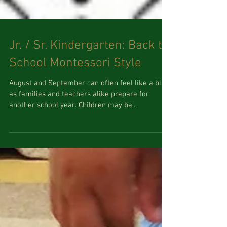
Jr. / Sr. Kindergarten: Back to
School Montessori Style
August and September can often feel like a blur
as families and teachers alike prepare for
another school year. Children may be...