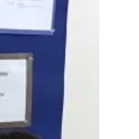
Preschool: New Beginnings
“How do I do this?” a three-year old boy, a new
student, asked a four-year old girl, returning to
the preschool classroom for her second...