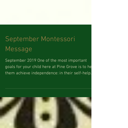
September Montessori
Message
September 2019 One of the most important
goals for your child here at Pine Grove is to help
them achieve independence: in their self-help...